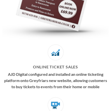
ONLINE TICKET SALES
AJD Digital configured and installed an online ticketing
platform onto Greyfriars new website, allowing customers
to buy tickets to events from their home or mobile