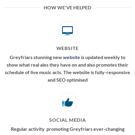
HOW WE'VE HELPED
WEBSITE
Greyfriars stunning new
website
is updated weekly to
show what real ales they have on and also promotes their
schedule of live music acts. The website is fully-responsive
and SEO optimised
SOCIAL MEDIA
Regular activity promoting Greyfriars ever-changing