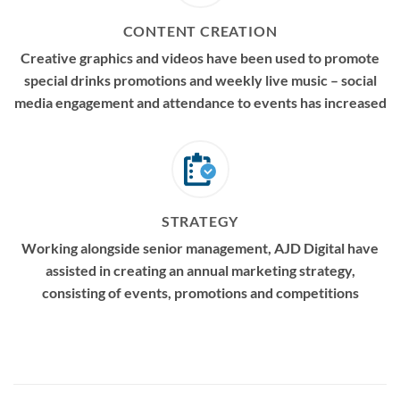
CONTENT CREATION
Creative graphics and videos have been used to promote
special drinks promotions and weekly live music – social
media engagement and attendance to events has increased
STRATEGY
Working alongside senior management, AJD Digital have
assisted in creating an annual marketing strategy,
consisting of events, promotions and competitions