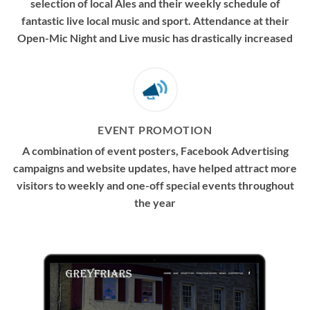
selection of local Ales and their weekly schedule of
fantastic live local music and sport. Attendance at their
Open-Mic Night and Live music has drastically increased
EVENT PROMOTION
A combination of event posters, Facebook Advertising
campaigns and website updates, have helped attract more
visitors to weekly and one-off special events throughout
the year