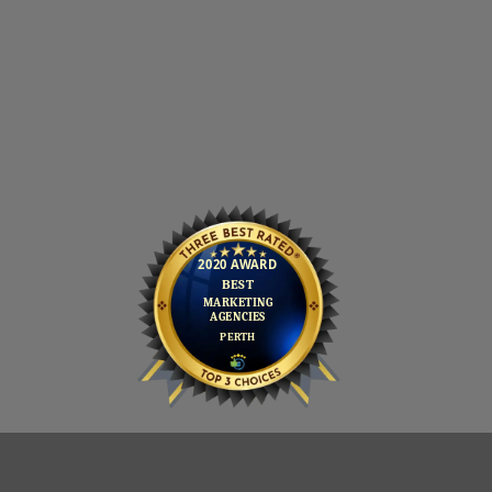
PRIVACY POLICY
COOKIE POLICY
CONTACT