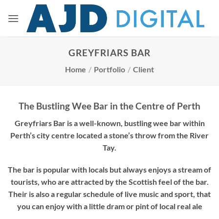
Skip
to
content
GREYFRIARS BAR
Home
/
Portfolio
/
Client
The Bustling Wee Bar in the Centre of Perth
Greyfriars Bar is a well-known, bustling wee bar within
Perth’s city centre located a stone’s throw from the River
Tay.
The bar is popular with locals but always enjoys a stream of
tourists, who are attracted by the Scottish feel of the bar.
Their is also a regular schedule of live music and sport, that
you can enjoy with a little dram or pint of local real ale