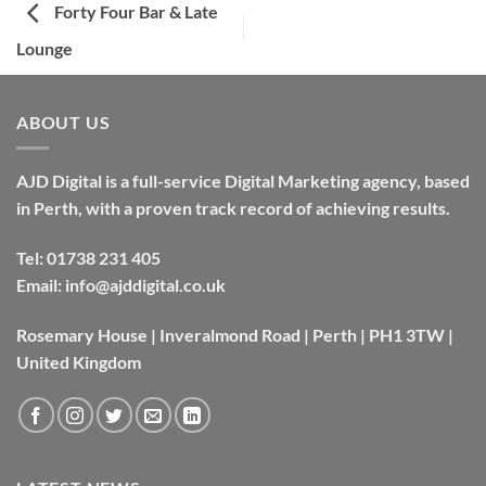
Forty Four Bar & Late
Lounge
ABOUT US
AJD Digital is a full-service Digital Marketing agency, based
in Perth, with a proven track record of achieving results.
Tel:
01738 231 405
Email:
info@ajddigital.co.uk
Rosemary House | Inveralmond Road | Perth | PH1 3TW |
United Kingdom