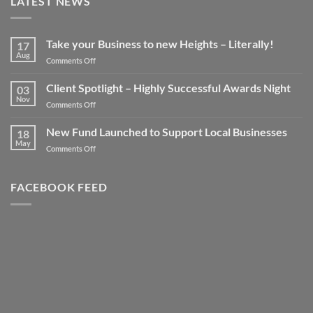
LATEST NEWS
Take your Business to new Heights – Literally!
17
Aug
on
Comments Off
Take
your
Client Spotlight – Highly Successful Awards Night
03
Business
Nov
on
Comments Off
to
Client
new
Spotlight
New Fund Launched to Support Local Businesses
Heights
18
–
May
–
on
Comments Off
Highly
Literally!
New
Successful
Fund
Awards
Launched
FACEBOOK FEED
Night
to
Support
Local
Businesses