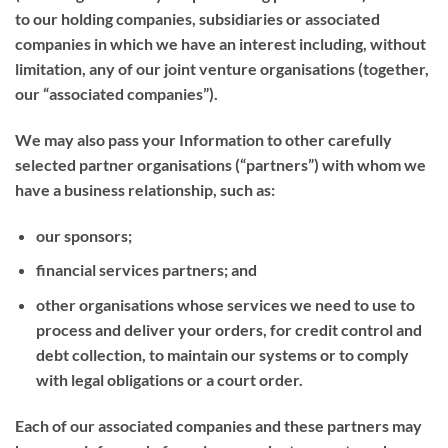
to our holding companies, subsidiaries or associated
companies in which we have an interest including, without
limitation, any of our joint venture organisations (together,
our “
associated companies
”).
We may also pass your Information to other carefully
selected partner organisations (“
partners
”) with whom we
have a business relationship, such as:
our sponsors;
financial services partners; and
other organisations whose services we need to use to
process and deliver your orders, for credit control and
debt collection, to maintain our systems or to comply
with legal obligations or a court order.
Each of our associated companies and these partners may