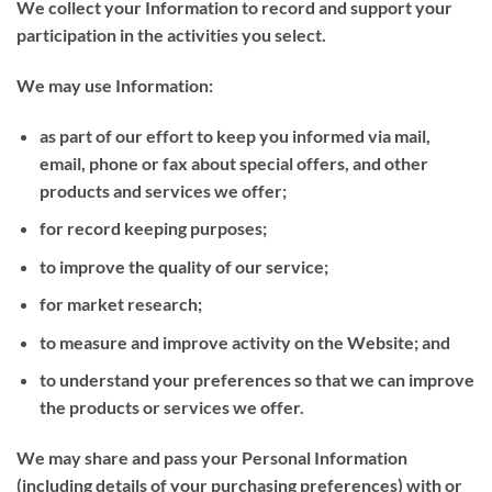
We collect your Information to record and support your
participation in the activities you select.
We may use Information:
as part of our effort to keep you informed via mail,
email, phone or fax about special offers, and other
products and services we offer;
for record keeping purposes;
to improve the quality of our service;
for market research;
to measure and improve activity on the Website; and
to understand your preferences so that we can improve
the products or services we offer.
We may share and pass your Personal Information
(including details of your purchasing preferences) with or