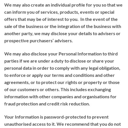
We may also create an individual profile for you so that we
can inform you of services, products, events or special
offers that may be of interest to you. In the event of the
sale of the business or the integration of the business with
another party, we may disclose your details to advisers or
prospective purchasers’ advisers.
We may also disclose your Personal Information to third
parties if we are under a duty to disclose or share your
personal data in order to comply with any legal obligation,
to enforce or apply our terms and conditions and other
agreements, or to protect our rights or property or those
of our customers or others. This includes exchanging
information with other companies and organisations for
fraud protection and credit risk reduction.
Your Information is password-protected to prevent
unauthorised access to it. We recommend that you do not