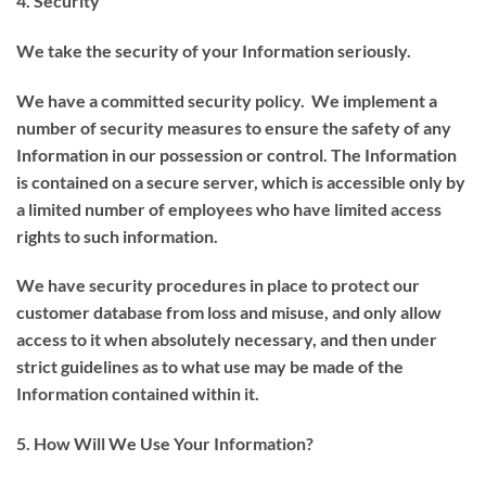
4. Security
We take the security of your Information seriously.
We have a committed security policy. We implement a
number of security measures to ensure the safety of any
Information in our possession or control. The Information
is contained on a secure server, which is accessible only by
a limited number of employees who have limited access
rights to such information.
We have security procedures in place to protect our
customer database from loss and misuse, and only allow
access to it when absolutely necessary, and then under
strict guidelines as to what use may be made of the
Information contained within it.
5. How Will We Use Your Information?