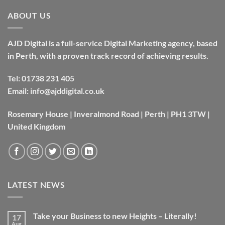
ABOUT US
AJD Digital is a full-service Digital Marketing agency, based
in Perth, with a proven track record of achieving results.
Tel:
01738 231 405
Email:
info@ajddigital.co.uk
Rosemary House | Inveralmond Road | Perth | PH1 3TW |
United Kingdom
LATEST NEWS
Take your Business to new Heights – Literally!
17
Aug