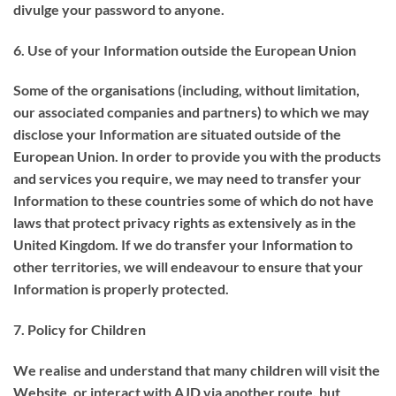
divulge your password to anyone.
6. Use of your Information outside the European Union
Some of the organisations (including, without limitation,
our associated companies and partners) to which we may
disclose your Information are situated outside of the
European Union. In order to provide you with the products
and services you require, we may need to transfer your
Information to these countries some of which do not have
laws that protect privacy rights as extensively as in the
United Kingdom. If we do transfer your Information to
other territories, we will endeavour to ensure that your
Information is properly protected.
7. Policy for Children
We realise and understand that many children will visit the
Website, or interact with AJD via another route, but