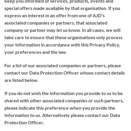
keep you informed of services, products, events and
special offers made available by that organisation. If you
express an interest in an offer from one of AJD’s
associated companies or partners, that associated
company or partner may let us know. In all cases, we will
take care to ensure that these organisations only process
your Information in accordance with this Privacy Policy,
your preferences and the law.
For a list of our associated companies or partners, please
contact our Data Protection Officer whose contact details
are listed below.
If you do not wish the Information you provide to us to be
shared with other associated companies or such partners,
please indicate this preference when you provide the
Information to us. Alternatively please contact our Data
Protection Officer.