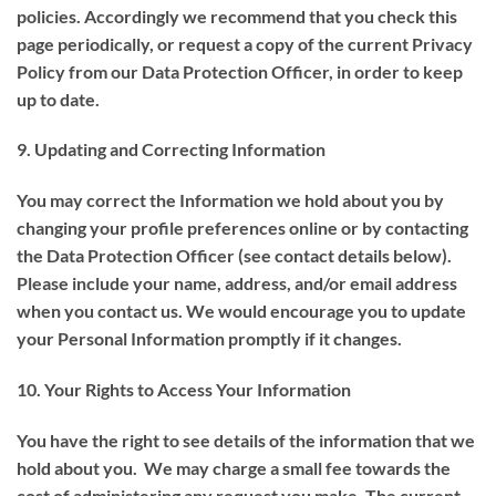
policies. Accordingly we recommend that you check this
page periodically, or request a copy of the current Privacy
Policy from our Data Protection Officer, in order to keep
up to date.
9. Updating and Correcting Information
You may correct the Information we hold about you by
changing your profile preferences online or by contacting
the Data Protection Officer (see contact details below).
Please include your name, address, and/or email address
when you contact us. We would encourage you to update
your Personal Information promptly if it changes.
10. Your Rights to Access Your Information
You have the right to see details of the information that we
hold about you. We may charge a small fee towards the
cost of administering any request you make. The current