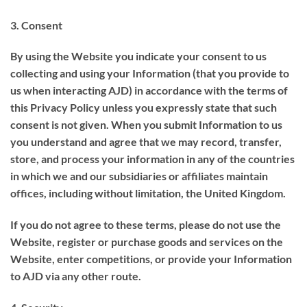
3. Consent
By using the Website you indicate your consent to us
collecting and using your Information (that you provide to
us when interacting AJD) in accordance with the terms of
this Privacy Policy unless you expressly state that such
consent is not given. When you submit Information to us
you understand and agree that we may record, transfer,
store, and process your information in any of the countries
in which we and our subsidiaries or affiliates maintain
offices, including without limitation, the United Kingdom.
If you do not agree to these terms, please do not use the
Website, register or purchase goods and services on the
Website, enter competitions, or provide your Information
to AJD via any other route.