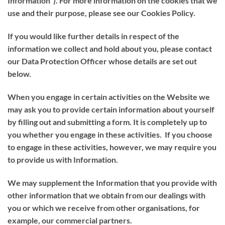
Information
”). For more information on the cookies that we
use and their purpose, please see our Cookies Policy.
If you would like further details in respect of the
information we collect and hold about you, please contact
our Data Protection Officer whose details are set out
below.
When you engage in certain activities on the Website we
may ask you to provide certain information about yourself
by filling out and submitting a form. It is completely up to
you whether you engage in these activities. If you choose
to engage in these activities, however, we may require you
to provide us with Information.
We may supplement the Information that you provide with
other information that we obtain from our dealings with
you or which we receive from other organisations, for
example, our commercial partners.