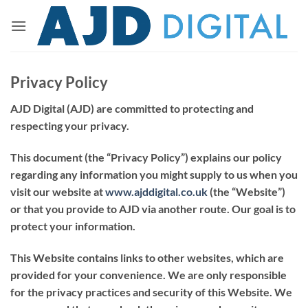
Skip
to
content
Privacy Policy
AJD Digital (AJD) are committed to protecting and
respecting your privacy.
This document (the “
Privacy Policy
”) explains our policy
regarding any information you might supply to us when you
visit our website at
www.
ajddigital.co.uk
(the “
Website
”)
or that you provide to AJD via another route. Our goal is to
protect your information.
This Website contains links to other websites, which are
provided for your convenience. We are only responsible
for the privacy practices and security of this Website. We