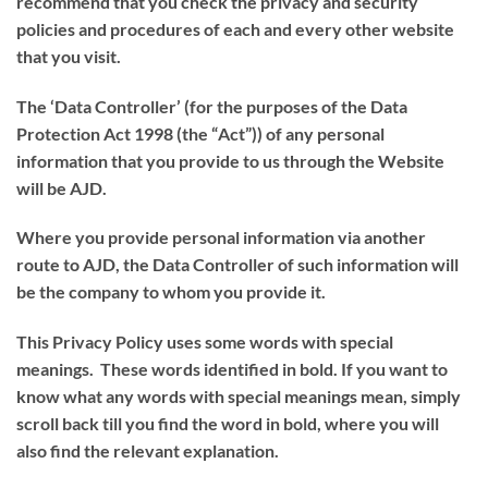
recommend that you check the privacy and security
policies and procedures of each and every other website
that you visit.
The ‘
Data Controller
’ (for the purposes of the Data
Protection Act 1998 (the “
Act
”)) of any personal
information that you provide to us through the Website
will be AJD.
Where you provide personal information via another
route to AJD, the Data Controller of such information will
be the company to whom you provide it.
This Privacy Policy uses some words with special
meanings. These words identified in bold. If you want to
know what any words with special meanings mean, simply
scroll back till you find the word in bold, where you will
also find the relevant explanation.