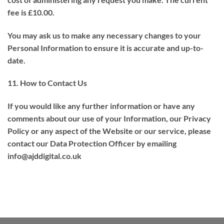
fee is £10.00.
You may ask us to make any necessary changes to your
Personal Information to ensure it is accurate and up-to-
date.
11. How to Contact Us
If you would like any further information or have any
comments about our use of your Information, our Privacy
Policy or any aspect of the Website or our service, please
contact our Data Protection Officer by emailing
info@ajddigital.co.uk