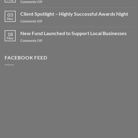
on
Comments Off
Take
your
Client Spotlight – Highly Successful Awards Night
03
Business
Nov
on
Comments Off
to
Client
new
Spotlight
New Fund Launched to Support Local Businesses
Heights
18
–
May
–
on
Comments Off
Highly
Literally!
New
Successful
Fund
Awards
Launched
FACEBOOK FEED
Night
to
Support
Local
Businesses