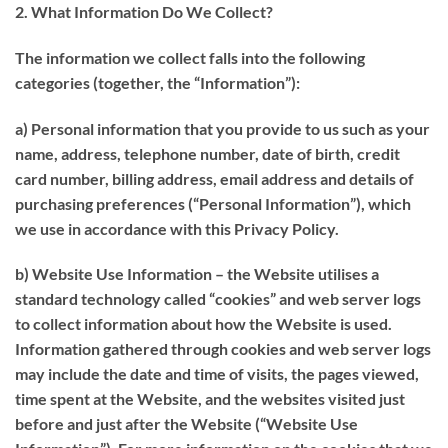
2. What Information Do We Collect?
The information we collect falls into the following
categories (together, the “
Information
”):
a) Personal information that you provide to us such as your
name, address, telephone number, date of birth, credit
card number, billing address, email address and details of
purchasing preferences (“
Personal Information
”), which
we use in accordance with this Privacy Policy.
b) Website Use Information – the Website utilises a
standard technology called “
cookies
” and web server logs
to collect information about how the Website is used.
Information gathered through cookies and web server logs
may include the date and time of visits, the pages viewed,
time spent at the Website, and the websites visited just
before and just after the Website (“
Website Use