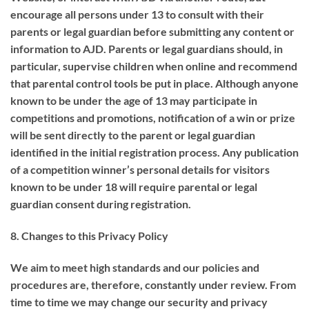
encourage all persons under 13 to consult with their
parents or legal guardian before submitting any content or
information to AJD. Parents or legal guardians should, in
particular, supervise children when online and recommend
that parental control tools be put in place. Although anyone
known to be under the age of 13 may participate in
competitions and promotions, notification of a win or prize
will be sent directly to the parent or legal guardian
identified in the initial registration process. Any publication
of a competition winner’s personal details for visitors
known to be under 18 will require parental or legal
guardian consent during registration.
8.
Changes to this Privacy Policy
We aim to meet high standards and our policies and
procedures are, therefore, constantly under review. From
time to time we may change our security and privacy