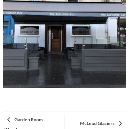
Garden Room
McLeod Glaziers