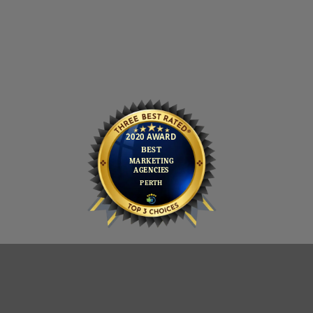
PRIVACY POLICY
COOKIE POLICY
CONTACT
Copyright 2026 ©
AJD Digital (Scotland) Limited