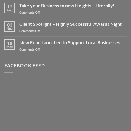
Take your Business to new Heights – Literally!
17
Aug
on
Comments Off
Take
your
Client Spotlight – Highly Successful Awards Night
03
Business
Nov
on
Comments Off
to
Client
new
Spotlight
New Fund Launched to Support Local Businesses
Heights
18
–
May
–
on
Comments Off
Highly
Literally!
New
Successful
Fund
Awards
Launched
FACEBOOK FEED
Night
to
Support
Local
Businesses