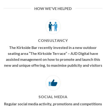
HOW WE'VE HELPED
CONSULTANCY
The Kirkside Bar recently invested in a new outdoor
seating area “The Kirkside Terrace” – AJD Digital have
assisted management on how to promote and launch this
new and unique offering, to maximise publicity and visitors
SOCIAL MEDIA
Regular social media activity, promotions and competitions