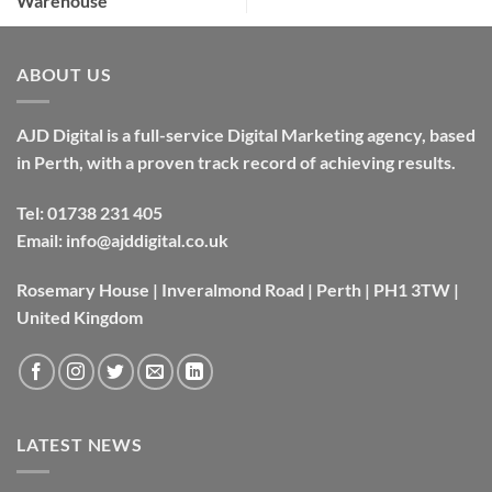
Warehouse
ABOUT US
AJD Digital is a full-service Digital Marketing agency, based
in Perth, with a proven track record of achieving results.
Tel:
01738 231 405
Email:
info@ajddigital.co.uk
Rosemary House | Inveralmond Road | Perth | PH1 3TW |
United Kingdom
LATEST NEWS