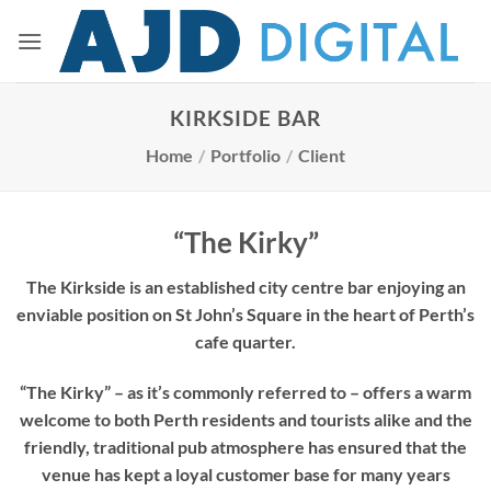
Skip
to
content
KIRKSIDE BAR
Home
/
Portfolio
/
Client
“The Kirky”
The Kirkside is an established city centre bar enjoying an
enviable position on St John’s Square in the heart of Perth’s
cafe quarter.
“The Kirky” – as it’s commonly referred to – offers a warm
welcome to both Perth residents and tourists alike and the
friendly, traditional pub atmosphere has ensured that the
venue has kept a loyal customer base for many years