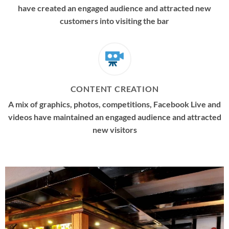
have created an engaged audience and attracted new
customers into visiting the bar
CONTENT CREATION
A mix of graphics, photos, competitions, Facebook Live and
videos have maintained an engaged audience and attracted
new visitors