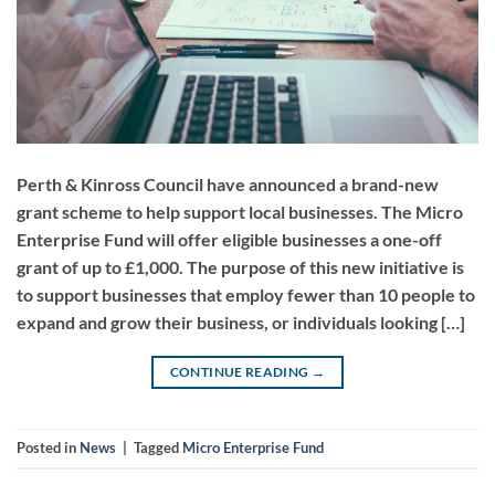
Perth & Kinross Council have announced a brand-new
grant scheme to help support local businesses. The Micro
Enterprise Fund will offer eligible businesses a one-off
grant of up to £1,000. The purpose of this new initiative is
to support businesses that employ fewer than 10 people to
expand and grow their business, or individuals looking […]
CONTINUE READING
→
Posted in
News
|
Tagged
Micro Enterprise Fund