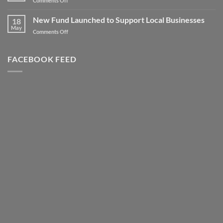
Comments Off
to
Client
new
Spotlight
New Fund Launched to Support Local Businesses
Heights
18
–
May
–
on
Comments Off
Highly
Literally!
New
Successful
Fund
Awards
Launched
FACEBOOK FEED
Night
to
Support
Local
Businesses