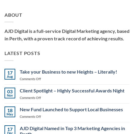
ABOUT
AJD Digital is a full-service Digital Marketing agency, based
in Perth, with a proven track record of achieving results.
LATEST POSTS
Take your Business to new Heights – Literally!
17
Aug
on
Comments Off
Take
your
Client Spotlight – Highly Successful Awards Night
03
Business
Nov
on
Comments Off
to
Client
new
Spotlight
New Fund Launched to Support Local Businesses
Heights
18
–
May
–
on
Comments Off
Highly
Literally!
New
Successful
Fund
AJD Digital Named in Top 3 Marketing Agencies in
Awards
17
Launched
Dec
Perth
Night