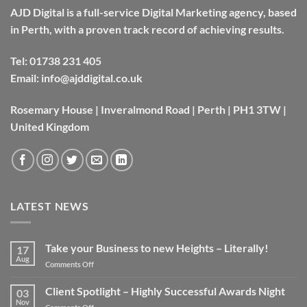
AJD Digital is a full-service Digital Marketing agency, based
in Perth, with a proven track record of achieving results.
Tel:
01738 231 405
Email:
info@ajddigital.co.uk
Rosemary House | Inveralmond Road | Perth | PH1 3TW |
United Kingdom
LATEST NEWS
Take your Business to new Heights – Literally!
17
Aug
on
Comments Off
Take
your
Client Spotlight – Highly Successful Awards Night
03
Business
Nov
on