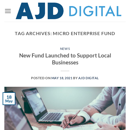
Skip
to
content
TAG ARCHIVES:
MICRO ENTERPRISE FUND
NEWS
New Fund Launched to Support Local
Businesses
POSTED ON
MAY 18, 2021
BY
AJD DIGITAL
18
May