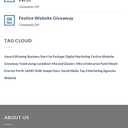
to
on
Comments Off
Support
AJD
Local
Digital
Festive Website Giveaway
Businesses
06
Named
Nov
on
Comments Off
in
Festive
Top
Website
3
Giveaway
TAG CLOUD
Marketing
Agencies
in
Perth
Award Winning
Business Start Up Package
Digital Marketing
Festive Website
Giveaway
Fundraising
Lockdown
McLeod Glaziers
Micro Enterprise Fund
Mount
Everest
Perth
SAMH
SHIA
SoaperStars
Social Media
Top 3 Marketing Agencies
Website
ABOUT US