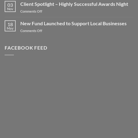
your
Client Spotlight – Highly Successful Awards Night
03
Business
Nov
on
Comments Off
to
Client
new
Spotlight
New Fund Launched to Support Local Businesses
Heights
18
–
May
–
on
Comments Off
Highly
Literally!
New
Successful
Fund
Awards
Launched
FACEBOOK FEED
Night
to
Support
Local
Businesses