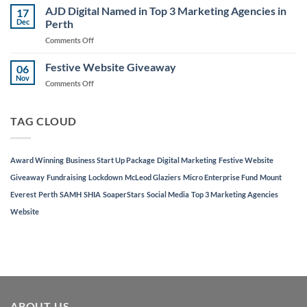
Fund
AJD Digital Named in Top 3 Marketing Agencies in
Awards
17
Launched
Dec
Perth
Night
to
on
Comments Off
Support
AJD
Local
Digital
Festive Website Giveaway
Businesses
06
Named
Nov
on
Comments Off
in
Festive
Top
Website
3
Giveaway
TAG CLOUD
Marketing
Agencies
in
Perth
Award Winning
Business Start Up Package
Digital Marketing
Festive Website
Giveaway
Fundraising
Lockdown
McLeod Glaziers
Micro Enterprise Fund
Mount
Everest
Perth
SAMH
SHIA
SoaperStars
Social Media
Top 3 Marketing Agencies
Website
ABOUT US