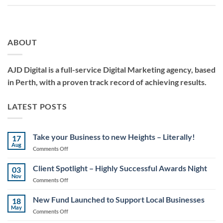
ABOUT
AJD Digital is a full-service Digital Marketing agency, based
in Perth, with a proven track record of achieving results.
LATEST POSTS
Take your Business to new Heights – Literally!
17
Aug
on
Comments Off
Take
your
Client Spotlight – Highly Successful Awards Night
03
Business
Nov
on
Comments Off
to
Client
new
Spotlight
New Fund Launched to Support Local Businesses
Heights
18
–
May
–
on
Comments Off
Highly
Literally!
New
Successful