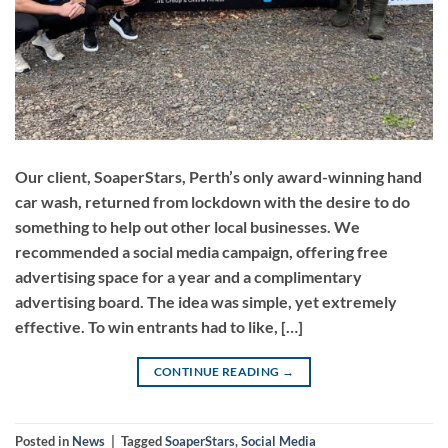
Our client, SoaperStars, Perth’s only award-winning hand
car wash, returned from lockdown with the desire to do
something to help out other local businesses. We
recommended a social media campaign, offering free
advertising space for a year and a complimentary
advertising board. The idea was simple, yet extremely
effective. To win entrants had to like, […]
CONTINUE READING
→
Posted in
News
|
Tagged
SoaperStars
,
Social Media