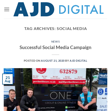
Skip
to
content
TAG ARCHIVES:
SOCIAL MEDIA
NEWS
Successful Social Media Campaign
POSTED ON
AUGUST 21, 2020
BY
AJD DIGITAL
21
Aug