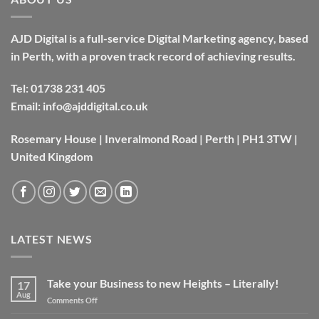
AJD Digital is a full-service Digital Marketing agency, based
in Perth, with a proven track record of achieving results.
Tel:
01738 231 405
Email:
info@ajddigital.co.uk
Rosemary House | Inveralmond Road | Perth | PH1 3TW |
United Kingdom
LATEST NEWS
Take your Business to new Heights – Literally!
17
Aug
on
Comments Off
Take