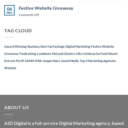
AJD
Local
Digital
Festive Website Giveaway
Businesses
06
Named
Nov
on
Comments Off
in
Festive
Top
Website
3
Giveaway
TAG CLOUD
Marketing
Agencies
in
Perth
Award Winning
Business Start Up Package
Digital Marketing
Festive Website
Giveaway
Fundraising
Lockdown
McLeod Glaziers
Micro Enterprise Fund
Mount
Everest
Perth
SAMH
SHIA
SoaperStars
Social Media
Top 3 Marketing Agencies
Website
ABOUT US
AJD Digital is a full-service Digital Marketing agency, based