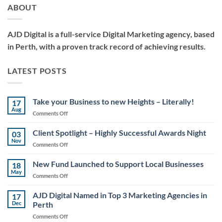
ABOUT
AJD Digital is a full-service Digital Marketing agency, based
in Perth, with a proven track record of achieving results.
LATEST POSTS
Take your Business to new Heights – Literally!
17
Aug
on
Comments Off
Take
your
Client Spotlight – Highly Successful Awards Night
03
Business
Nov
on
Comments Off
to
Client
new
Spotlight
New Fund Launched to Support Local Businesses
Heights
18
–
May
–
on
Comments Off
Highly
Literally!
New
Successful
Fund
AJD Digital Named in Top 3 Marketing Agencies in
Awards
17
Launched
Dec
Perth
Night
to
on
Comments Off
Support