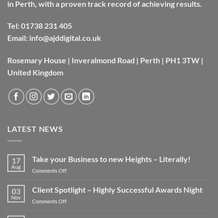
in Perth, with a proven track record of achieving results.
Tel:
01738 231 405
Email:
info@ajddigital.co.uk
Rosemary House | Inveralmond Road | Perth | PH1 3TW |
United Kingdom
LATEST NEWS
Take your Business to new Heights – Literally!
17
Aug
on
Comments Off
Take
your
Client Spotlight – Highly Successful Awards Night
03
Business
Nov
on
Comments Off
to
Client
new
Spotlight