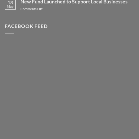
New Fund Launched to Support Local Businesses
Heights
18
–
May
–
on
Comments Off
Highly
Literally!
New
Successful
Fund
Awards
Launched
FACEBOOK FEED
Night
to
Support
Local
Businesses