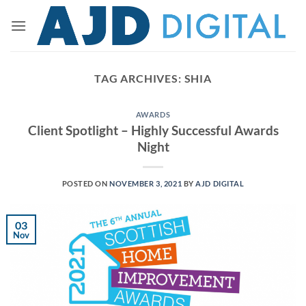
Skip
to
content
TAG ARCHIVES:
SHIA
AWARDS
Client Spotlight – Highly Successful Awards
Night
POSTED ON
NOVEMBER 3, 2021
BY
AJD DIGITAL
03
Nov