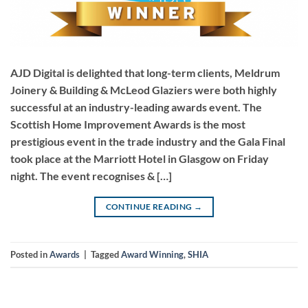
AJD Digital is delighted that long-term clients, Meldrum
Joinery & Building & McLeod Glaziers were both highly
successful at an industry-leading awards event. The
Scottish Home Improvement Awards is the most
prestigious event in the trade industry and the Gala Final
took place at the Marriott Hotel in Glasgow on Friday
night. The event recognises & […]
CONTINUE READING
→
Posted in
Awards
|
Tagged
Award Winning
,
SHIA