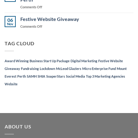
to
on
Comments Off
Support
AJD
Local
Digital
Festive Website Giveaway
Businesses
06
Named
Nov
on
Comments Off
in
Festive
Top
Website
3
Giveaway
TAG CLOUD
Marketing
Agencies
in
Perth
Award Winning
Business Start Up Package
Digital Marketing
Festive Website
Giveaway
Fundraising
Lockdown
McLeod Glaziers
Micro Enterprise Fund
Mount
Everest
Perth
SAMH
SHIA
SoaperStars
Social Media
Top 3 Marketing Agencies
Website
ABOUT US