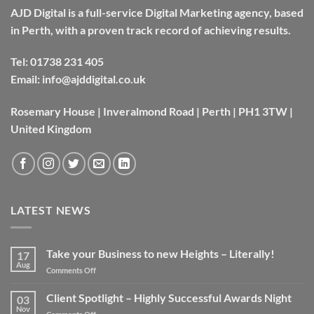
AJD Digital is a full-service Digital Marketing agency, based
in Perth, with a proven track record of achieving results.
Tel:
01738 231 405
Email:
info@ajddigital.co.uk
Rosemary House | Inveralmond Road | Perth | PH1 3TW |
United Kingdom
LATEST NEWS
Take your Business to new Heights – Literally!
17
Aug
on
Comments Off
Take
your
Client Spotlight – Highly Successful Awards Night
03
Business
Nov
on