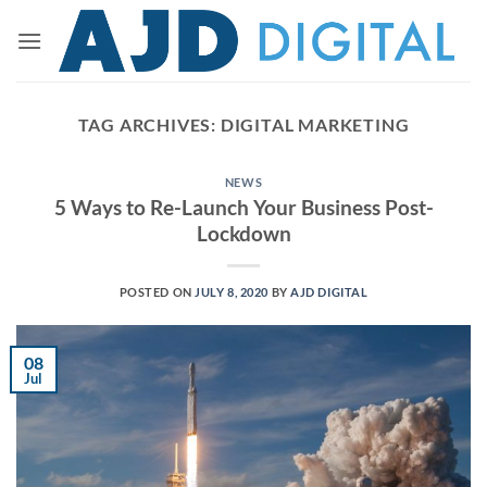
Skip
to
content
TAG ARCHIVES:
DIGITAL MARKETING
NEWS
5 Ways to Re-Launch Your Business Post-
Lockdown
POSTED ON
JULY 8, 2020
BY
AJD DIGITAL
08
Jul