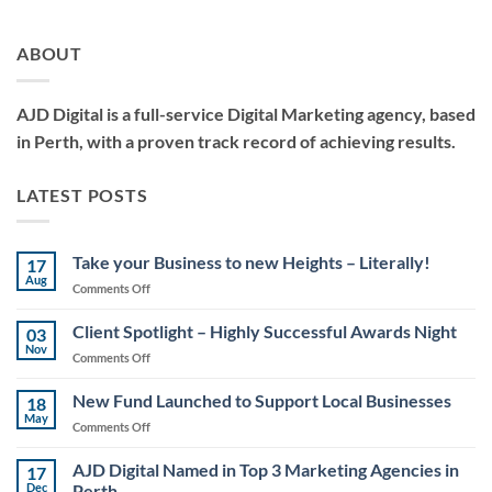
ABOUT
AJD Digital is a full-service Digital Marketing agency, based
in Perth, with a proven track record of achieving results.
LATEST POSTS
Take your Business to new Heights – Literally!
17
Aug
on
Comments Off
Take
your
Client Spotlight – Highly Successful Awards Night
03
Business
Nov
on
Comments Off
to
Client
new
Spotlight
New Fund Launched to Support Local Businesses
Heights
18
–
May
–
on
Comments Off
Highly
Literally!
New
Successful
Fund
AJD Digital Named in Top 3 Marketing Agencies in
Awards
17
Launched
Dec
Perth
Night