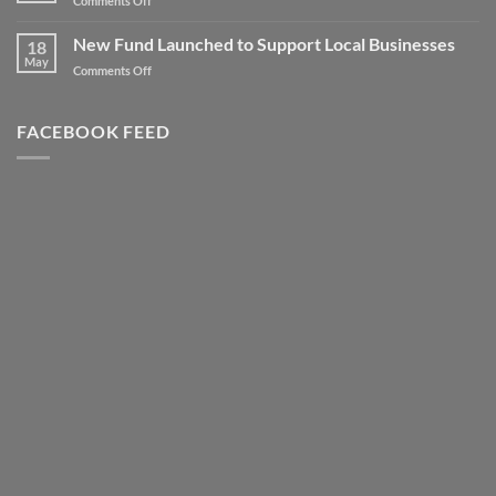
Comments Off
to
Client
new
Spotlight
New Fund Launched to Support Local Businesses
Heights
18
–
May
–
on
Comments Off
Highly
Literally!
New
Successful
Fund
Awards
Launched
FACEBOOK FEED
Night
to
Support
Local
Businesses