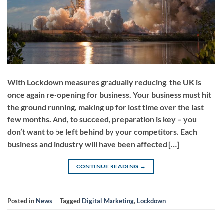
With Lockdown measures gradually reducing, the UK is
once again re-opening for business. Your business must hit
the ground running, making up for lost time over the last
few months. And, to succeed, preparation is key – you
don’t want to be left behind by your competitors. Each
business and industry will have been affected […]
CONTINUE READING
→
Posted in
News
|
Tagged
Digital Marketing
,
Lockdown