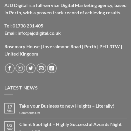
AJD Digital is a full-service Digital Marketing agency, based
in Perth, with a proven track record of achieving results.
Tel:
01738 231 405
Email:
info@ajddigital.co.uk
Rosemary House | Inveralmond Road | Perth | PH1 3TW |
United Kingdom
LATEST NEWS
Take your Business to new Heights – Literally!
17
Aug
on
Comments Off
Take
your
Client Spotlight – Highly Successful Awards Night
03
Business
Nov
on