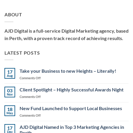
ABOUT
AJD Digital is a full-service Digital Marketing agency, based
in Perth, with a proven track record of achieving results.
LATEST POSTS
Take your Business to new Heights – Literally!
17
Aug
on
Comments Off
Take
your
Client Spotlight – Highly Successful Awards Night
03
Business
Nov
on
Comments Off
to
Client
new
Spotlight
New Fund Launched to Support Local Businesses
Heights
18
–
May
–
on
Comments Off
Highly
Literally!
New
Successful
Fund
AJD Digital Named in Top 3 Marketing Agencies in
Awards
17
Launched
Dec
Perth
Night