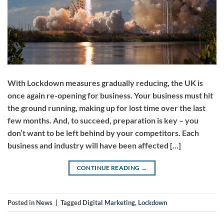
With Lockdown measures gradually reducing, the UK is
once again re-opening for business. Your business must hit
the ground running, making up for lost time over the last
few months. And, to succeed, preparation is key – you
don’t want to be left behind by your competitors. Each
business and industry will have been affected […]
CONTINUE READING
→
Posted in
News
|
Tagged
Digital Marketing
,
Lockdown