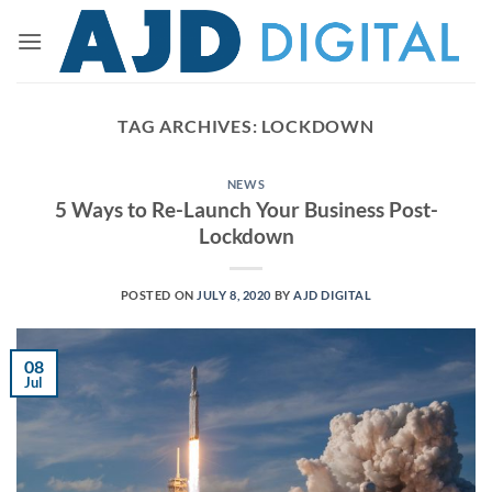
Skip
to
content
TAG ARCHIVES:
LOCKDOWN
NEWS
5 Ways to Re-Launch Your Business Post-
Lockdown
POSTED ON
JULY 8, 2020
BY
AJD DIGITAL
08
Jul