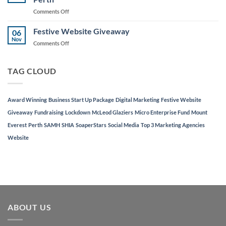
to
on
Comments Off
Support
AJD
Local
Digital
Festive Website Giveaway
Businesses
06
Named
Nov
on
Comments Off
in
Festive
Top
Website
3
Giveaway
TAG CLOUD
Marketing
Agencies
in
Perth
Award Winning
Business Start Up Package
Digital Marketing
Festive Website
Giveaway
Fundraising
Lockdown
McLeod Glaziers
Micro Enterprise Fund
Mount
Everest
Perth
SAMH
SHIA
SoaperStars
Social Media
Top 3 Marketing Agencies
Website
ABOUT US