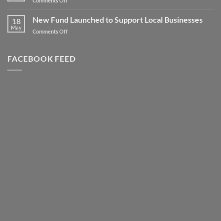
Comments Off
to
Client
new
Spotlight
New Fund Launched to Support Local Businesses
Heights
18
–
May
–
on
Comments Off
Highly
Literally!
New
Successful
Fund
Awards
Launched
FACEBOOK FEED
Night
to
Support
Local
Businesses