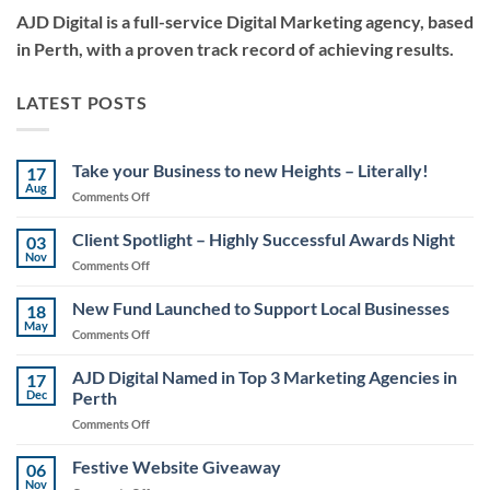
AJD Digital is a full-service Digital Marketing agency, based
in Perth, with a proven track record of achieving results.
LATEST POSTS
Take your Business to new Heights – Literally!
17
Aug
on
Comments Off
Take
your
Client Spotlight – Highly Successful Awards Night
03
Business
Nov
on
Comments Off
to
Client
new
Spotlight
New Fund Launched to Support Local Businesses
Heights
18
–
May
–
on
Comments Off
Highly
Literally!
New
Successful
Fund
AJD Digital Named in Top 3 Marketing Agencies in
Awards
17
Launched
Dec
Perth
Night
to
on
Comments Off
Support
AJD
Local
Digital
Festive Website Giveaway
Businesses
06
Named
Nov