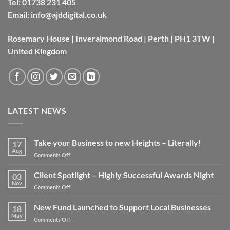
Tel:
01738 231 405
Email:
info@ajddigital.co.uk
Rosemary House | Inveralmond Road | Perth | PH1 3TW |
United Kingdom
LATEST NEWS
Take your Business to new Heights – Literally!
17
Aug
on
Comments Off
Take
your
Client Spotlight – Highly Successful Awards Night
03
Business
Nov
on
Comments Off
to
Client
new
Spotlight
New Fund Launched to Support Local Businesses
Heights
18
–
May
–
on
Comments Off
Highly
Literally!
New