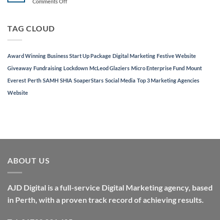
on
Comments Off
in
Festive
Top
Website
3
Giveaway
TAG CLOUD
Marketing
Agencies
in
Perth
Award Winning
Business Start Up Package
Digital Marketing
Festive Website
Giveaway
Fundraising
Lockdown
McLeod Glaziers
Micro Enterprise Fund
Mount
Everest
Perth
SAMH
SHIA
SoaperStars
Social Media
Top 3 Marketing Agencies
Website
ABOUT US
AJD Digital is a full-service Digital Marketing agency, based
in Perth, with a proven track record of achieving results.