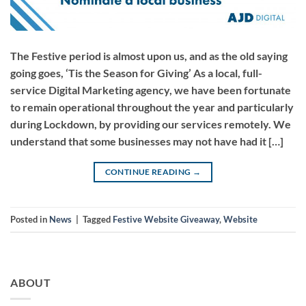
The Festive period is almost upon us, and as the old saying
going goes, ‘Tis the Season for Giving’ As a local, full-
service Digital Marketing agency, we have been fortunate
to remain operational throughout the year and particularly
during Lockdown, by providing our services remotely. We
understand that some businesses may not have had it […]
CONTINUE READING
→
Posted in
News
|
Tagged
Festive Website Giveaway
,
Website
ABOUT