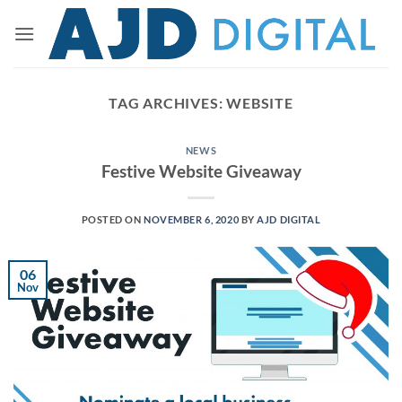
Skip
to
content
TAG ARCHIVES:
WEBSITE
NEWS
Festive Website Giveaway
POSTED ON
NOVEMBER 6, 2020
BY
AJD DIGITAL
06
Nov